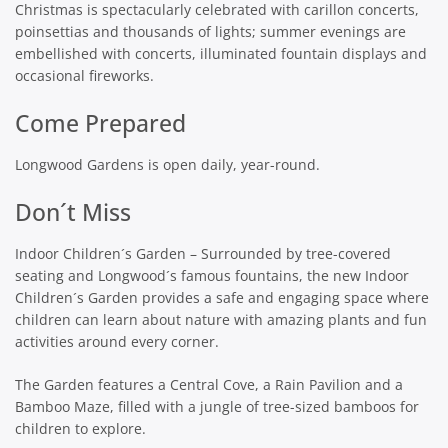
Christmas is spectacularly celebrated with carillon concerts,
poinsettias and thousands of lights; summer evenings are
embellished with concerts, illuminated fountain displays and
occasional fireworks.
Come Prepared
Longwood Gardens is open daily, year-round.
Don´t Miss
Indoor Children´s Garden – Surrounded by tree-covered
seating and Longwood´s famous fountains, the new Indoor
Children´s Garden provides a safe and engaging space where
children can learn about nature with amazing plants and fun
activities around every corner.
The Garden features a Central Cove, a Rain Pavilion and a
Bamboo Maze, filled with a jungle of tree-sized bamboos for
children to explore.