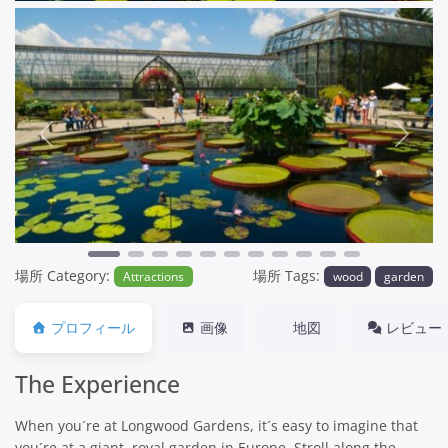
Previous
Next
場所 Category:
場所 Tags:
Attractions
wood
garden
プロフィール
画像
地図
レビュー
The Experience
When you´re at Longwood Gardens, it´s easy to imagine that
you´re at a giant, royal garden in Europe. Stroll along the