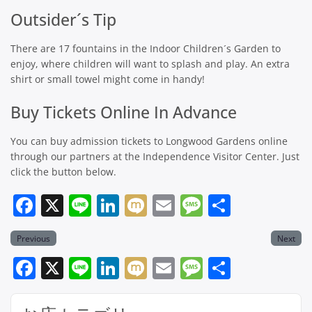
Outsider´s Tip
There are 17 fountains in the Indoor Children´s Garden to
enjoy, where children will want to splash and play. An extra
shirt or small towel might come in handy!
Buy Tickets Online In Advance
You can buy admission tickets to Longwood Gardens online
through our partners at the Independence Visitor Center. Just
click the button below.
Facebook
X
Line
LinkedIn
Mixi
Email
Message
共
有
Previous
Next
Facebook
X
Line
LinkedIn
Mixi
Email
Message
共
有