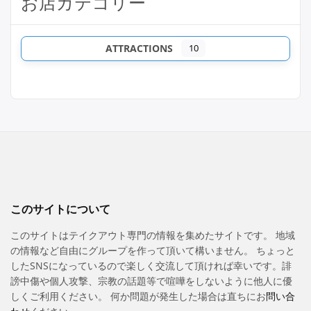
お店カテゴリー
ATTRACTIONS
10
このサイトについて
このサイトはテイクアウト専門の情報を集めたサイトです。 地域
の情報など自由にグループを作って頂いて構いません。 ちょっと
したSNSになっているので楽しく交流して頂ければ幸いです。誹
謗中傷や個人攻撃、宗教の話題等で喧嘩をしないように他人に優
しくご利用ください。 何か問題が発生した場合は直ちにお
問い合