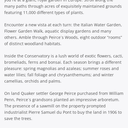
many paths through acres of exquisitely maintained grounds
featuring 11,000 different types of plants.
Encounter a new vista at each turn: the Italian Water Garden,
Flower Garden Walk, aquatic display gardens and many
others. Amble through Peirce´s Woods, eight outdoor “rooms”
of distinct woodland habitats.
Inside the Conservatory is a lush world of exotic flowers, cacti,
bromeliads, ferns and bonsai. Each season brings a different
pleasure: spring magnolias and azaleas; summer roses and
water lilies; fall foliage and chrysanthemums; and winter
camellias, orchids and palms.
On land Quaker settler George Peirce purchased from William
Penn, Peirce´s grandsons planted an impressive arboretum.
The presence of a sawmill on the property prompted
industrialist Pierre Samuel du Pont to buy the land in 1906 to
save the trees.