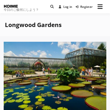
KOIME
Log in
Register
今日のご飯何にしよう？
Longwood Gardens