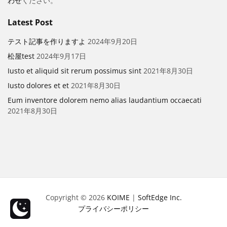
わせ
ください。
Latest Post
テスト記事を作りますよ
2024年9月20日
松屋test
2024年9月17日
Iusto et aliquid sit rerum possimus sint
2021年8月30日
Iusto dolores et et
2021年8月30日
Eum inventore dolorem nemo alias laudantium occaecati
2021年8月30日
Copyright © 2026
KOIME
|
SoftEdge Inc.
プライバシーポリシー