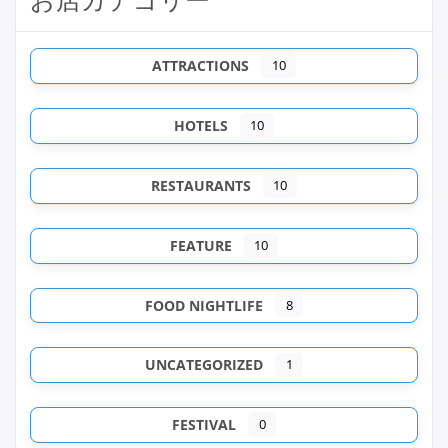
ATTRACTIONS
10
HOTELS
10
RESTAURANTS
10
FEATURE
10
FOOD NIGHTLIFE
8
UNCATEGORIZED
1
FESTIVAL
0