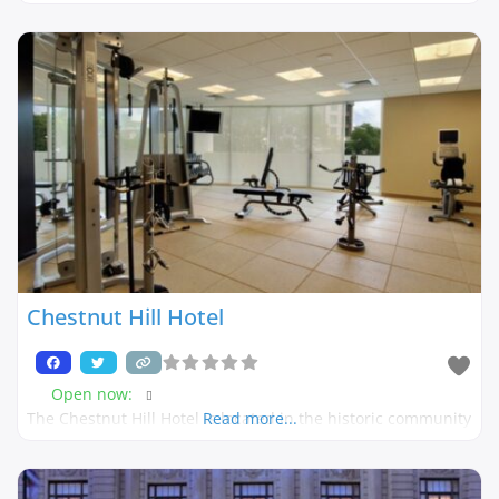
Chestnut Hill Hotel
Open now
:
The Chestnut Hill Hotel is located in the historic community
Read more...