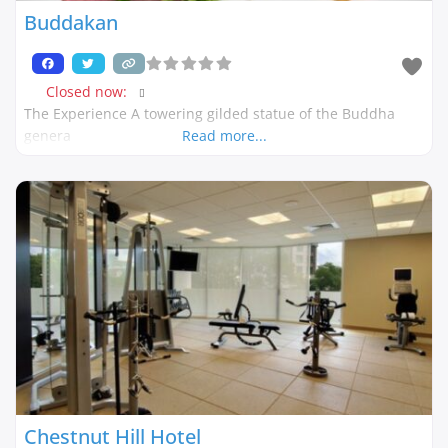
Buddakan
Closed now
:
The Experience A towering gilded statue of the Buddha
genera
Read more...
Chestnut Hill Hotel