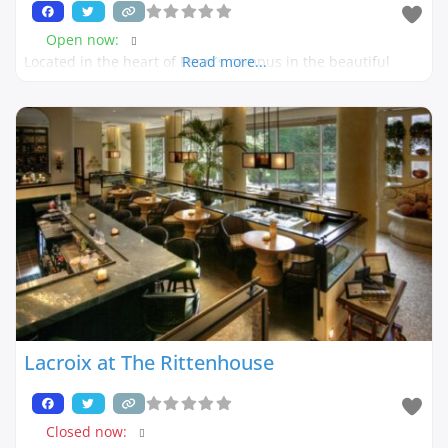
Open now
:
Located in the heart of Penn´s campus in the beautiful
Read more...
Lacroix at The Rittenhouse
Closed now
: