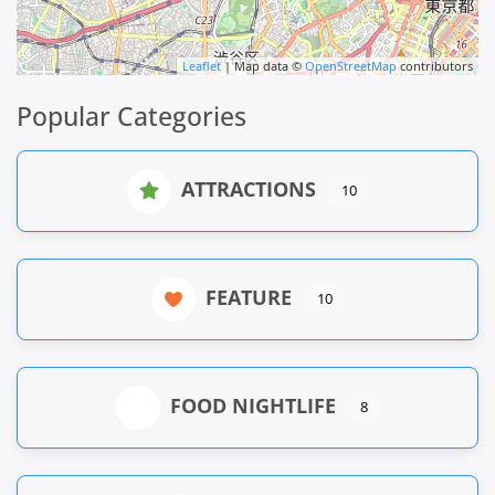
Leaflet
| Map data ©
OpenStreetMap
contributors
Popular Categories
ATTRACTIONS
10
FEATURE
10
FOOD NIGHTLIFE
8