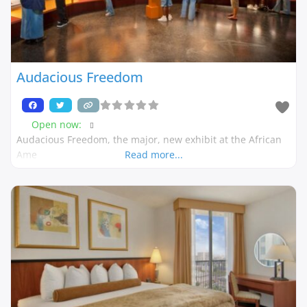
Audacious Freedom
Open now
:
Audacious Freedom, the major, new exhibit at the African
Ame
Read more...