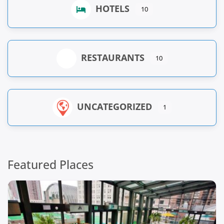
HOTELS
10
RESTAURANTS
10
UNCATEGORIZED
1
Featured Places