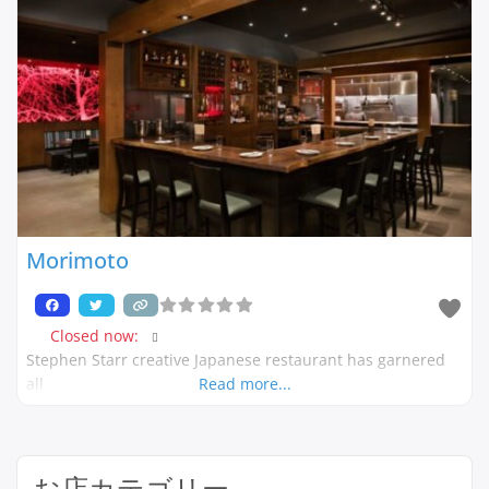
Morimoto
Closed now
:
Stephen Starr creative Japanese restaurant has garnered
all
Read more...
お店カテゴリー