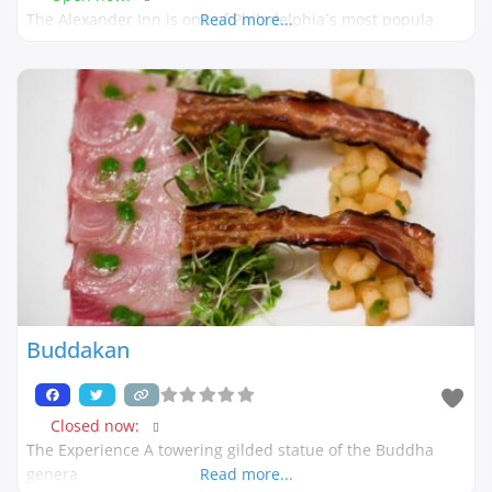
The Alexander Inn is one of Philadelphia´s most popula
Read more...
Buddakan
Closed now
:
The Experience A towering gilded statue of the Buddha
genera
Read more...