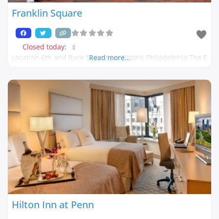
Franklin Square
Closed today
:
Location 6th and Race Streets in Historic Philadelphia The E
Read more...
Hilton Inn at Penn