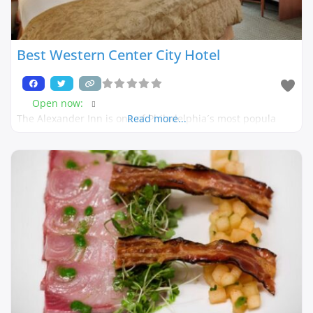
Best Western Center City Hotel
Open now
:
The Alexander Inn is one of Philadelphia´s most popula
Read more...