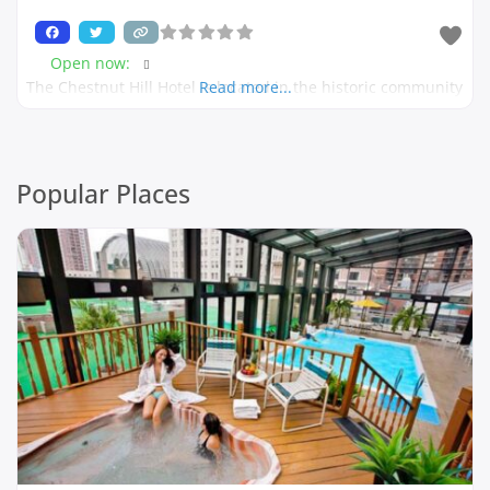
Open now
:
The Chestnut Hill Hotel is located in the historic community
Read more...
Popular Places