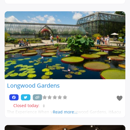
Longwood Gardens
Closed today
:
The Experience When you´re at Longwood Gardens, it&acu
Read more...