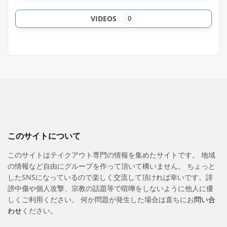
VIDEOS
0
このサイトについて
このサイトはテイクアウト専門の情報を集めたサイトです。 地域
の情報など自由にグループを作って頂いて構いません。 ちょっと
したSNSになっているので楽しく交流して頂ければ幸いです。誹
謗中傷や個人攻撃、宗教の話題等で喧嘩をしないように他人に優
しくご利用ください。 何か問題が発生した場合は直ちにお
問い合
わせ
ください。