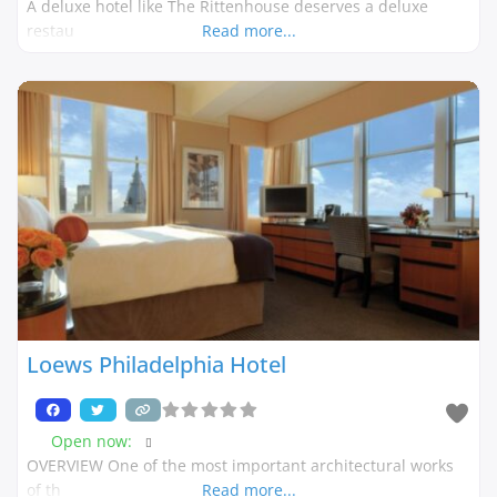
A deluxe hotel like The Rittenhouse deserves a deluxe
restau
Read more...
Loews Philadelphia Hotel
Open now
:
OVERVIEW One of the most important architectural works
of th
Read more...