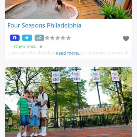
Four Seasons Philadelphia
Open now
:
Overview The Philadelphia Downtown Courtyard opened it´
Read more...