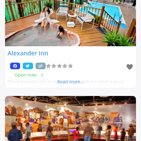
Alexander Inn
Open now
:
The Alexander Inn is one of Philadelphia´s most popula
Read more...