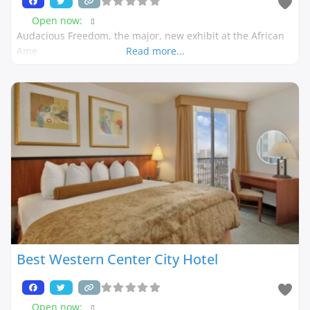
Open now
:
Audacious Freedom, the major, new exhibit at the African
Ame
Read more...
Best Western Center City Hotel
Open now
: