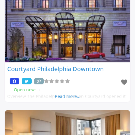
Courtyard Philadelphia Downtown
Open now
:
Overview The Philadelphia Downtown Courtyard opened it´
Read more...