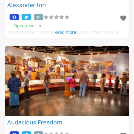
Alexander Inn
Open now
:
The Alexander Inn is one of Philadelphia´s most popula
Read more...
Audacious Freedom