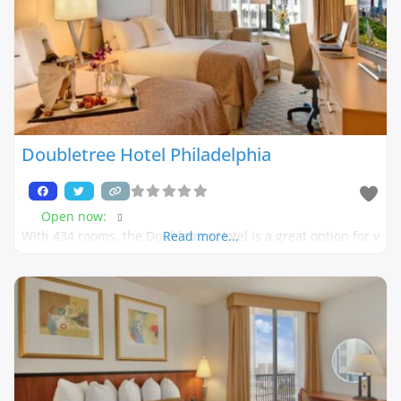
Doubletree Hotel Philadelphia
Open now
:
With 434 rooms, the Doubletree Hotel is a great option for y
Read more...