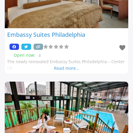
Embassy Suites Philadelphia
Open now
:
The newly renovated Embassy Suites Philadelphia – Center
Cit
Read more...