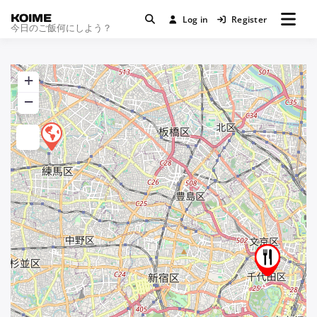
KOIME
Log in
Register
今日のご飯何にしよう？
+
−