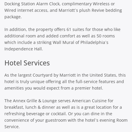
Docking Station Alarm Clock, complimentary Wireless or
Wired internet access, and Marriott´s plush Revive bedding
package.
In addition, the property offers 61 suites for those who like
additional room and added comfort as well as 50 rooms
which include a striking Wall Mural of Philadelphia´s
Independence Hall.
Hotel Services
As the largest Courtyard by Marriott in the United States, this
hotel is truly unique offering all the full-service features and
amenities you would expect from a premier hotel.
The Annex Grille & Lounge serves American Cuisine for
breakfast, lunch & dinner as well as is a great location for a
refreshing beverage or cocktail. Or you can dine in the
convenience of your guestroom with the hotel´s evening Room
Service.