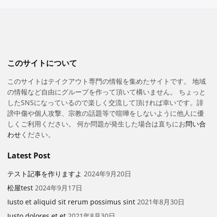
このサイトについて
このサイトはテイクアウト専門の情報を集めたサイトです。 地域
の情報など自由にグループを作って頂いて構いません。 ちょっと
したSNSになっているので楽しく交流して頂ければ幸いです。誹
謗中傷や個人攻撃、宗教の話題等で喧嘩をしないように他人に優
しくご利用ください。 何か問題が発生した場合は直ちにお
問い合
わせ
ください。
Latest Post
テスト記事を作りますよ
2024年9月20日
松屋test
2024年9月17日
Iusto et aliquid sit rerum possimus sint
2021年8月30日
Iusto dolores et et
2021年8月30日