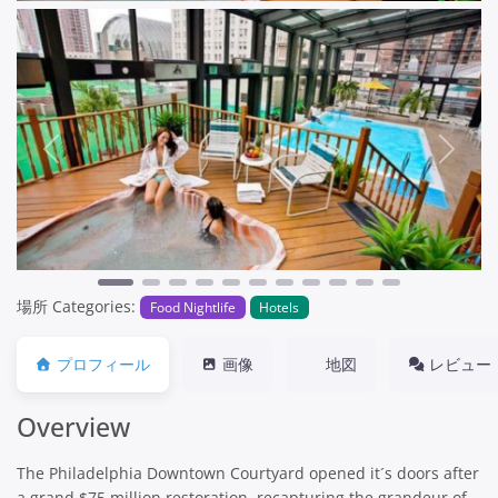
Previous
Next
場所 Categories:
Food Nightlife
Hotels
プロフィール
画像
地図
レビュー
Overview
The Philadelphia Downtown Courtyard opened it´s doors after
a grand $75 million restoration, recapturing the grandeur of