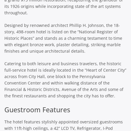
its 1926 origins while incorporating state of the art systems
throughout.
Designed by renowned architect Phillip H. Johnson, the 18-
story, 498-room hotel is listed on the “National Register of
Historic Places” and stands as a charming testament to time
with elegant bronze work, plaster detailing, striking marble
finishes and unique architectural details.
Catering to both leisure and business travelers, the historic
full-service hotel is ideally located in the “Heart of Center City”
across from City Hall, one block to the Pennsylvania
Convention Center and within walking distance of the
Financial & Historic Districts, Avenue of the Arts and some of
the finest restaurants and shopping the city has to offer.
Guestroom Features
The hotel features stylishly appointed oversized guestrooms
with 11ft-high ceilings, a 42” LCD TV, Refrigerator, I-Pod