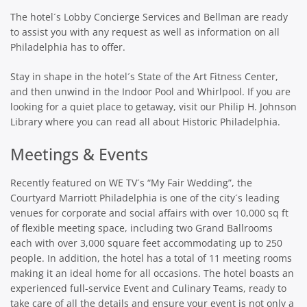
The hotel´s Lobby Concierge Services and Bellman are ready
to assist you with any request as well as information on all
Philadelphia has to offer.
Stay in shape in the hotel´s State of the Art Fitness Center,
and then unwind in the Indoor Pool and Whirlpool. If you are
looking for a quiet place to getaway, visit our Philip H. Johnson
Library where you can read all about Historic Philadelphia.
Meetings & Events
Recently featured on WE TV´s “My Fair Wedding”, the
Courtyard Marriott Philadelphia is one of the city´s leading
venues for corporate and social affairs with over 10,000 sq ft
of flexible meeting space, including two Grand Ballrooms
each with over 3,000 square feet accommodating up to 250
people. In addition, the hotel has a total of 11 meeting rooms
making it an ideal home for all occasions. The hotel boasts an
experienced full-service Event and Culinary Teams, ready to
take care of all the details and ensure your event is not only a