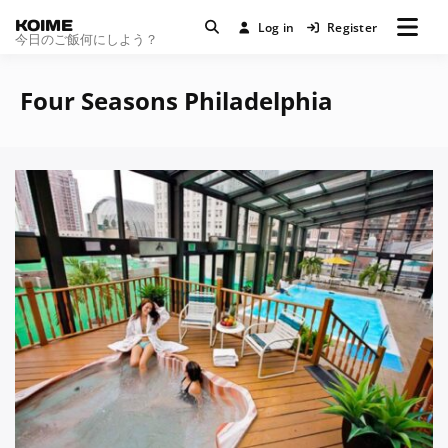
KOIME
Log in
Register
今日のご飯何にしよう？
Four Seasons Philadelphia