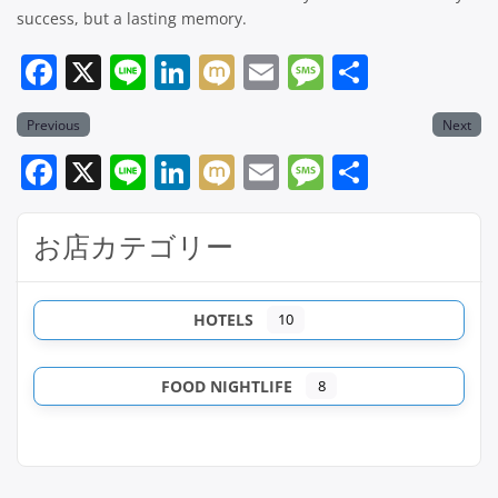
success, but a lasting memory.
Facebook
X
Line
LinkedIn
Mixi
Email
Message
共
有
Previous
Next
Facebook
X
Line
LinkedIn
Mixi
Email
Message
共
有
お店カテゴリー
HOTELS
10
FOOD NIGHTLIFE
8