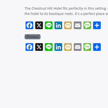
The Chestnut Hill Hotel fits perfectly in this settin
the hotel to its boutique roots. It´s a perfect place
Facebook
X
Line
LinkedIn
Mixi
Email
Mes
Previous
Facebook
X
Line
LinkedIn
Mixi
Email
Mes