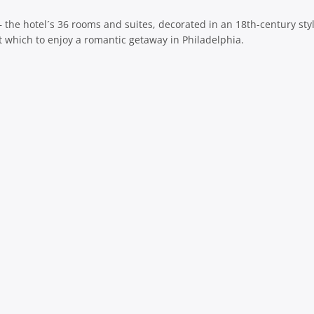
g – the hotel´s 36 rooms and suites, decorated in an 18th-century sty
 at which to enjoy a romantic getaway in Philadelphia.
sage
共
有
sage
共
有