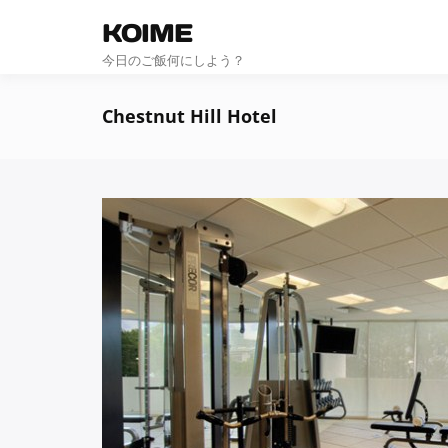
KOIME
今日のご飯何にしよう？
Chestnut Hill Hotel