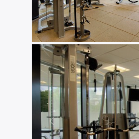
Previous