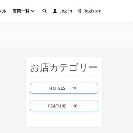
クル
質問一覧
Log in
Register
お店カテゴリー
HOTELS
10
FEATURE
10