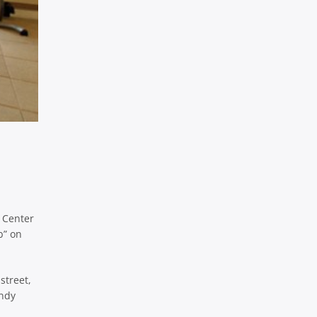
m Center
b” on
street,
endy