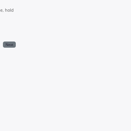
le, hold
Next