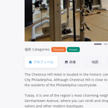
場所 Categories:
Feature
Hotels
プロフィール
画像
地図
The Chestnut Hill Hotel is located in the historic 
City Philadelphia. Although Chestnut Hill is close to
the outskirts of the Philadelphia countryside.
Today, it is one of the region´s most charming neig
Germantown Avenue, where you can stroll and shop 
salons and other modern boutiques.