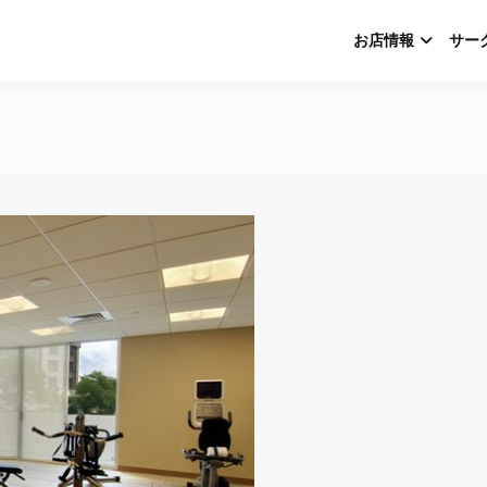
お店情報
サー