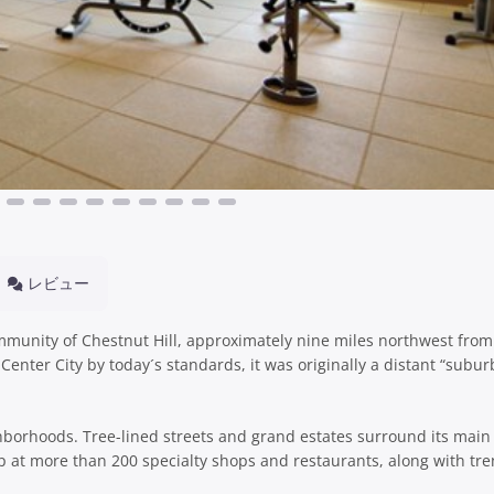
レビュー
community of Chestnut Hill, approximately nine miles northwest fro
 Center City by today´s standards, it was originally a distant “subur
hborhoods. Tree-lined streets and grand estates surround its main 
at more than 200 specialty shops and restaurants, along with tr